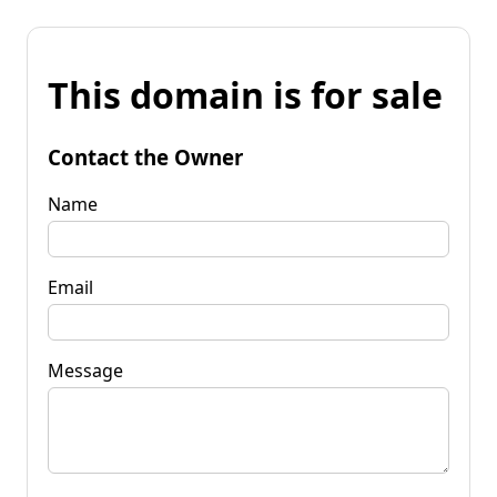
This domain is for sale
Contact the Owner
Name
Email
Message