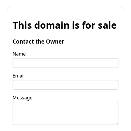
This domain is for sale
Contact the Owner
Name
Email
Message