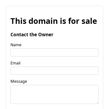
This domain is for sale
Contact the Owner
Name
Email
Message