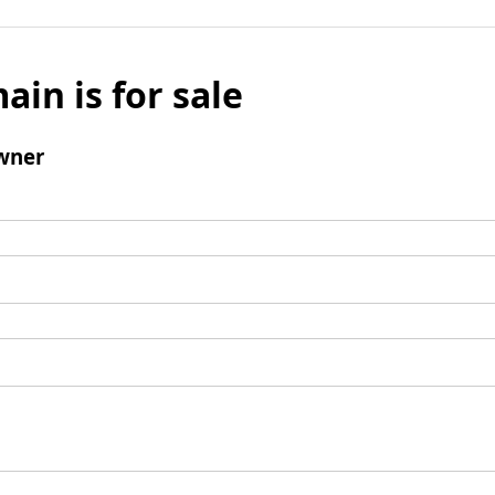
ain is for sale
wner