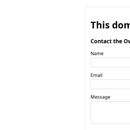
This dom
Contact the O
Name
Email
Message