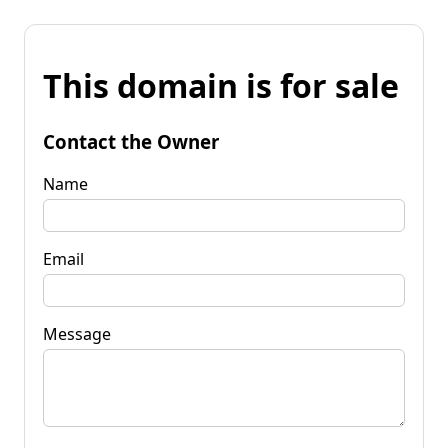
This domain is for sale
Contact the Owner
Name
Email
Message