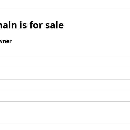
ain is for sale
wner