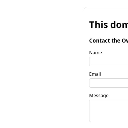
This dom
Contact the O
Name
Email
Message