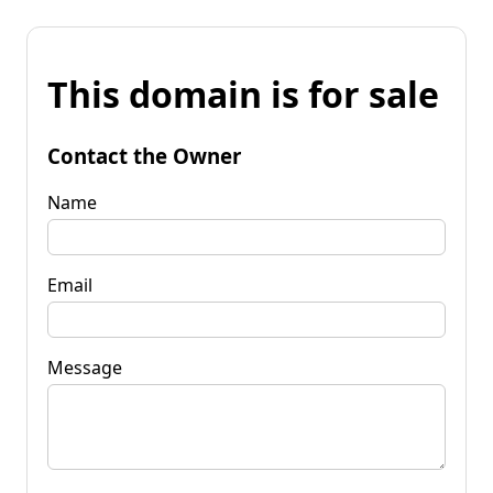
This domain is for sale
Contact the Owner
Name
Email
Message