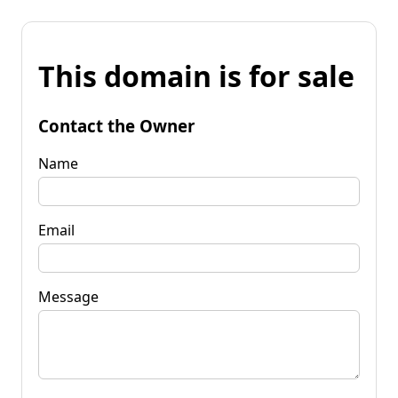
This domain is for sale
Contact the Owner
Name
Email
Message