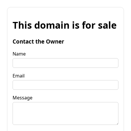
This domain is for sale
Contact the Owner
Name
Email
Message