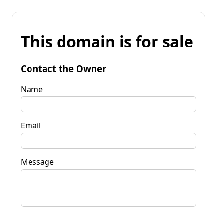
This domain is for sale
Contact the Owner
Name
Email
Message