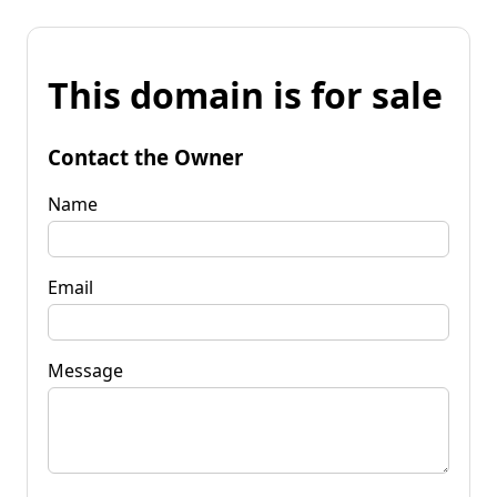
This domain is for sale
Contact the Owner
Name
Email
Message