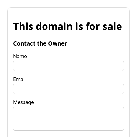
This domain is for sale
Contact the Owner
Name
Email
Message