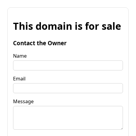
This domain is for sale
Contact the Owner
Name
Email
Message