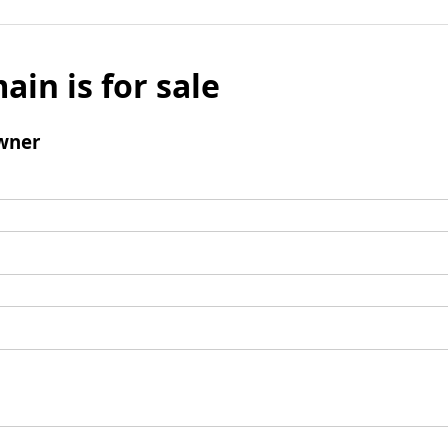
ain is for sale
wner