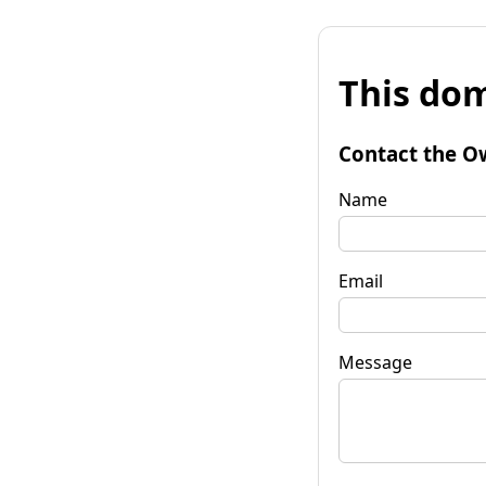
This dom
Contact the O
Name
Email
Message