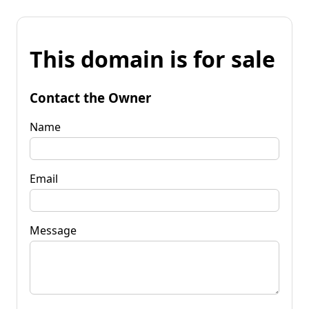
This domain is for sale
Contact the Owner
Name
Email
Message