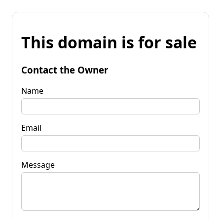
This domain is for sale
Contact the Owner
Name
Email
Message