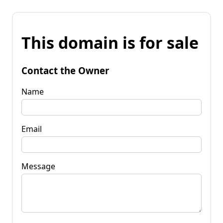
This domain is for sale
Contact the Owner
Name
Email
Message