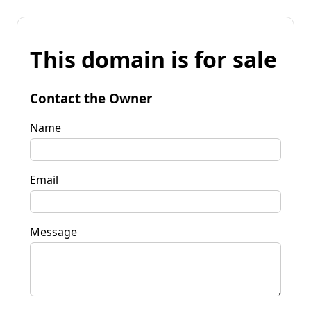
This domain is for sale
Contact the Owner
Name
Email
Message